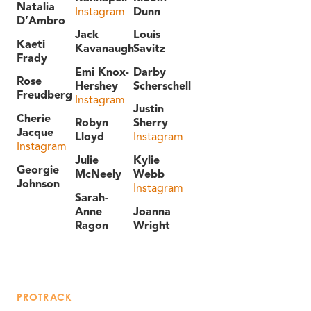
Natalia
Instagram
Dunn
D’Ambro
Jack
Louis
Kaeti
Kavanaugh
Savitz
Frady
Emi Knox-
Darby
Rose
Hershey
Scherschell
Freudberg
Instagram
Justin
Cherie
Robyn
Sherry
Jacque
Lloyd
Instagram
Instagram
Julie
Kylie
Georgie
McNeely
Webb
Johnson
Instagram
Sarah-
Anne
Joanna
Ragon
Wright
PROTRACK