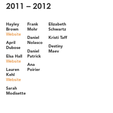
2011 – 2012
Hayley
Frank
Elizabeth
Brown
Mohr
Schwartz
Website
Daniel
Kristi Taff
April
Nolasco
Destiny
Dubose
Daniel
Maev
Elsa Hall
Patrick
Website
Ana
Lauren
Poirier
Kehl
Website
Sarah
Modisette