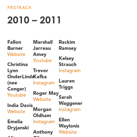
PROTRACK
2010 – 2011
Fallon
Marshall
Rackim
Burner
Jarreau
Ramsey
Website
Amey
Kelsey
Youtube
Christina
Strauch
Lynn
Trevor
Instagram
OnderLinde
Kafka
Lauren
(nee
Instagram
Triggs
Conger)
Roger May
Youtube
Sarah
Website
Waggener
India Davis
Morgan
Instagram
Website
Oldham
Ellen
Emelia
Instagram
Waylonis
Dryjanski
Anthony
Website