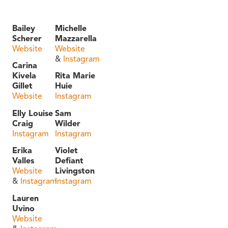
Bailey
Michelle
Scherer
Mazzarella
Website
Website
&
Instagram
Carina
Kivela
Rita Marie
Gillet
Huie
Website
Instagram
Elly Louise
Sam
Craig
Wilder
Instagram
Instagram
Erika
Violet
Valles
Defiant
Website
Livingston
&
Instagram
Instagram
Lauren
Uvino
Website