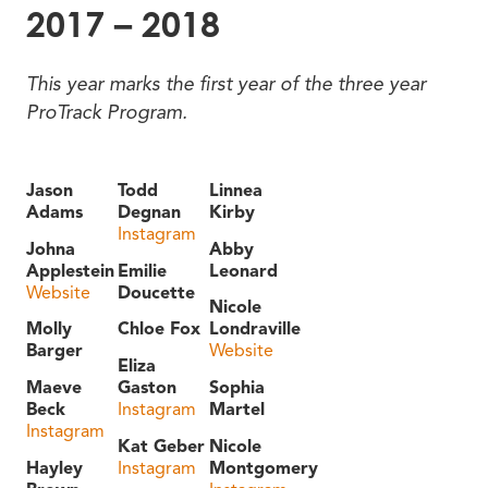
2017 – 2018
This year marks the first year of the three year
ProTrack Program.
Jason
Todd
Linnea
Adams
Degnan
Kirby
Instagram
Johna
Abby
Applestein
Emilie
Leonard
Website
Doucette
Nicole
Molly
Chloe Fox
Londraville
Barger
Website
Eliza
Maeve
Gaston
Sophia
Beck
Instagram
Martel
Instagram
Kat Geber
Nicole
Hayley
Instagram
Montgomery