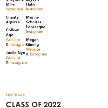
Miller
Hahs
Instagram
Instagram
Chanty
Marine
Aguirre
Scholtes
Labrecque
Colleen
Instagram
Ago
Website
Megan
&
Instagram
Gimnig
Website
Joelle Nye
&
Instagram
Website
&
Instagram
PROTRACK
CLASS OF 2022