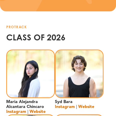
PROTRACK
CLASS OF 2026
Maria Alejandra
Syd Bara
Alcantara Chincaro
Instagram
|
Website
Instagram
|
Website