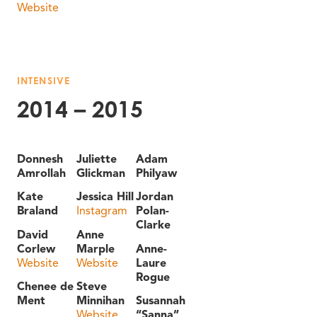
Website
INTENSIVE
2014 – 2015
Donnesh
Juliette
Adam
Amrollah
Glickman
Philyaw
Kate
Jessica Hill
Jordan
Braland
Instagram
Polan-
Clarke
David
Anne
Corlew
Marple
Anne-
Website
Website
Laure
Rogue
Chenee de
Steve
Ment
Minnihan
Susannah
Website
“Sanna”