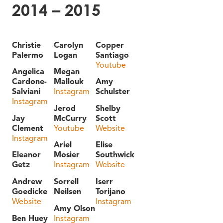
2014 – 2015
Christie
Carolyn
Copper
Palermo
Logan
Santiago
Youtube
Angelica
Megan
Cardone-
Mallouk
Amy
Salviani
Instagram
Schulster
Instagram
Jerod
Shelby
Jay
McCurry
Scott
Clement
Youtube
Website
Instagram
Ariel
Elise
Eleanor
Mosier
Southwick
Getz
Instagram
Website
Andrew
Sorrell
Iserr
Goedicke
Neilsen
Torijano
Website
Instagram
Amy Olson
Ben Huey
Instagram