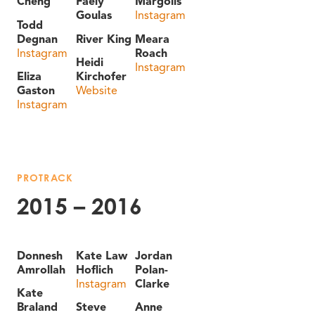
Cheng
Faely
Margolis
Goulas
Instagram
Todd
Degnan
River King
Meara
Instagram
Roach
Heidi
Instagram
Eliza
Kirchofer
Gaston
Website
Instagram
PROTRACK
2015 – 2016
Donnesh
Kate Law
Jordan
Amrollah
Hoflich
Polan-
Instagram
Clarke
Kate
Braland
Steve
Anne