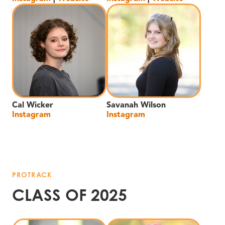
Cal Wicker
Savanah Wilson
Instagram
Instagram
PROTRACK
CLASS OF 2025