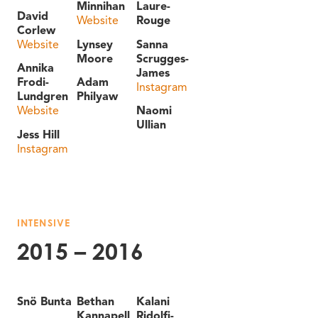
Minnihan
Laure-
David
Website
Rouge
Corlew
Website
Lynsey
Sanna
Moore
Scrugges-
Annika
James
Frodi-
Adam
Instagram
Lundgren
Philyaw
Website
Naomi
Ullian
Jess Hill
Instagram
INTENSIVE
2015 – 2016
Snö Bunta
Bethan
Kalani
Kannapell
Ridolfi-