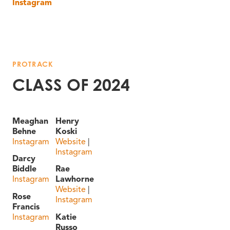
Instagram
PROTRACK
CLASS OF 2024
Meaghan
Henry
Behne
Koski
Instagram
Website
|
Instagram
Darcy
Biddle
Rae
Instagram
Lawhorne
Website
|
Rose
Instagram
Francis
Instagram
Katie
Russo