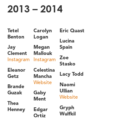
2013 – 2014
Tetel
Carolyn
Eric Quast
Benton
Logan
Lucina
Jay
Megan
Spain
Clement
Mallouk
Zoe
Instagram
Instagram
Stasko
Eleanor
Celestina
Lacy Todd
Getz
Mancha
Website
Naomi
Brande
Ullian
Guzak
Gaby
Website
Ment
Thea
Gryph
Henney
Edgar
Wulfkil
Ortiz