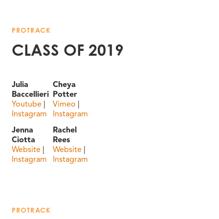
PROTRACK
CLASS OF 2019
Julia
Cheya
Baccellieri
Potter
Youtube
|
Vimeo
|
Instagram
Instagram
Jenna
Rachel
Ciotta
Rees
Website
|
Website
|
Instagram
Instagram
PROTRACK