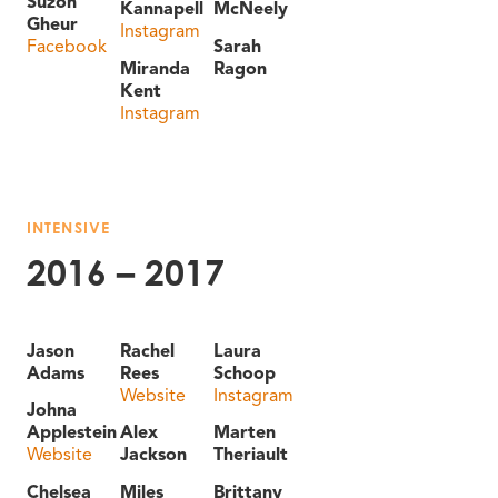
Suzon
Kannapell
McNeely
Gheur
Instagram
Facebook
Sarah
Miranda
Ragon
Kent
Instagram
INTENSIVE
2016 – 2017
Jason
Rachel
Laura
Adams
Rees
Schoop
Website
Instagram
Johna
Applestein
Alex
Marten
Website
Jackson
Theriault
Chelsea
Miles
Brittany