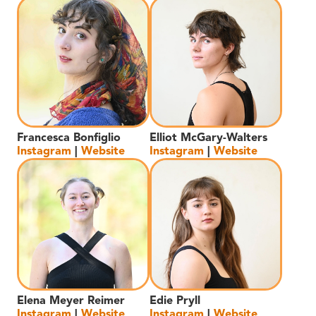
Francesca Bonfiglio
Elliot McGary-Walters
Instagram
|
Website
Instagram
|
Website
Elena Meyer Reimer
Edie Pryll
Instagram
|
Website
Instagram
|
Website