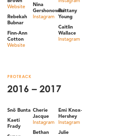
Brown
Instagram
Nina
Website
Gershonowitz
Brittany
Rebekah
Instagram
Young
Bubnar
Caitlin
Finn-Ann
Wallace
Cotton
Instagram
Website
PROTRACK
2016 – 2017
Snö Bunta
Cherie
Emi Knox-
Jacque
Hershey
Kaeti
Instagram
Instagram
Frady
Bethan
Julie