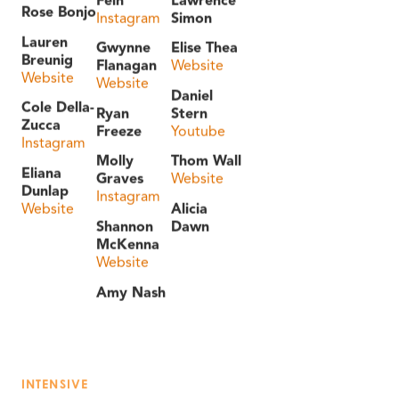
Rose Bonjo
Instagram
Simon
Lauren
Gwynne
Elise Thea
Breunig
Flanagan
Website
Website
Website
Daniel
Cole Della-
Ryan
Stern
Zucca
Freeze
Youtube
Instagram
Molly
Thom Wall
Eliana
Graves
Website
Dunlap
Instagram
Website
Alicia
Shannon
Dawn
McKenna
Website
Amy Nash
INTENSIVE