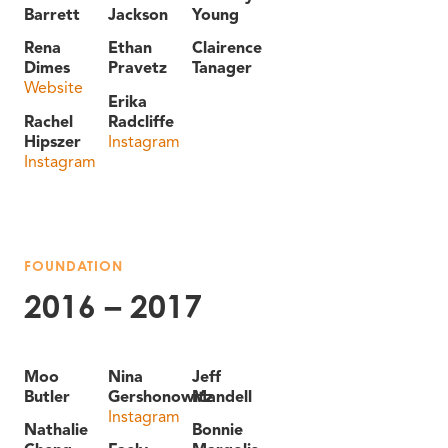
Barrett
Jackson
Young
Rena
Ethan
Clairence
Dimes
Pravetz
Tanager
Website
Erika
Rachel
Radcliffe
Hipszer
Instagram
Instagram
FOUNDATION
2016 – 2017
Moo
Nina
Jeff
Butler
Gershonowitz
Mandell
Instagram
Nathalie
Bonnie