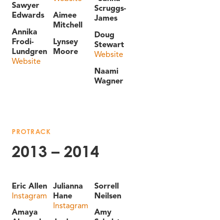
Sawyer
Scruggs-
Edwards
Aimee
James
Mitchell
Annika
Doug
Frodi-
Lynsey
Stewart
Lundgren
Moore
Website
Website
Naami
Wagner
PROTRACK
2013 – 2014
Eric Allen
Julianna
Sorrell
Instagram
Hane
Neilsen
Instagram
Amaya
Amy