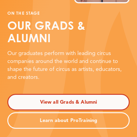
ON THE STAGE
OUR GRADS
&
ALUMNI
Our graduates perform with leading circus
companies around the world and continue to
shape the future of circus as artists, educators,
and creators.
View all Grads & Alumni
Learn about ProTraining