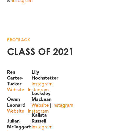
&
Instagram
PROTRACK
CLASS OF 2021
Ren
Lily
Carter-
Hochstetter
Tucker
Instagram
Website
|
Instagram
Locksley
Owen
MacLean
Leonard
Website
|
Instagram
Website
|
Instagram
Kalista
Julian
Russell
McTaggart
Instagram