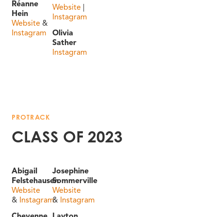
Réanne
Website
|
Hein
Instagram
Website
&
Instagram
Olivia
Sather
Instagram
PROTRACK
CLASS OF 2023
Abigail
Josephine
Felstehausen
Sommerville
Website
Website
&
Instagram
&
Instagram
Cheyenne
Layton