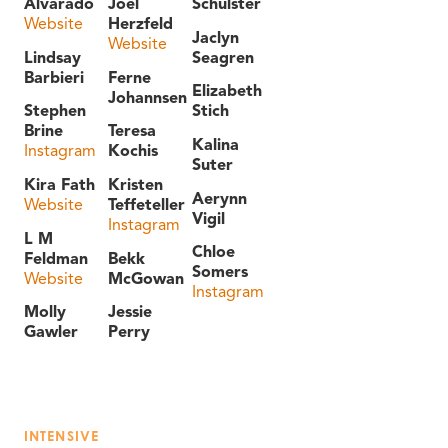
Alvarado
Joel
Schulster
Website
Herzfeld
Jaclyn
Website
Lindsay
Seagren
Barbieri
Ferne
Elizabeth
Johannsen
Stephen
Stich
Brine
Teresa
Kalina
Instagram
Kochis
Suter
Kira Fath
Kristen
Aerynn
Website
Teffeteller
Vigil
Instagram
L M
Chloe
Feldman
Bekk
Somers
Website
McGowan
Instagram
Molly
Jessie
Gawler
Perry
INTENSIVE