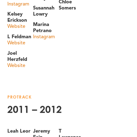
Chloe
Instagram
Susannah
Somers
Kelsey
Lowry
Erickson
Marina
Website
Petrano
L Feldman
Instagram
Website
Joel
Herzfeld
Website
PROTRACK
2011 – 2012
Leah Leor
Jeremy
T
Fein
Lawrence