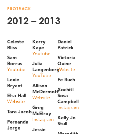
PROTRACK
2012 – 2013
Celeste
Kerry
Daniel
Bliss
Kaye
Patrick
Youtube
Sam
Victoria
Borrus
Julia
Quine
Youtube
Langenberg
Website
YouTube
Lexie
Fe Ruch
Bryant
Allison
Xochitl
McDermott
Elsa Hall
Sosa-
Website
Website
Campbell
Greg
Instagram
Tara Jacob
McElroy
Kelly Jo
Instagram
Fernanda
Stull
Jorge
Jessie
Meredith