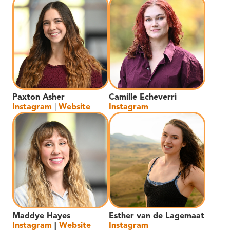
Paxton Asher
Camille Echeverri
Instagram
|
Website
Instagram
Maddye Hayes
Esther van de Lagemaat
Instagram
|
Website
Instagram