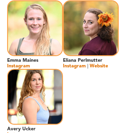
Emma Maines
Eliana Perlmutter
Instagram
Instagram
|
Website
Avery Ucker