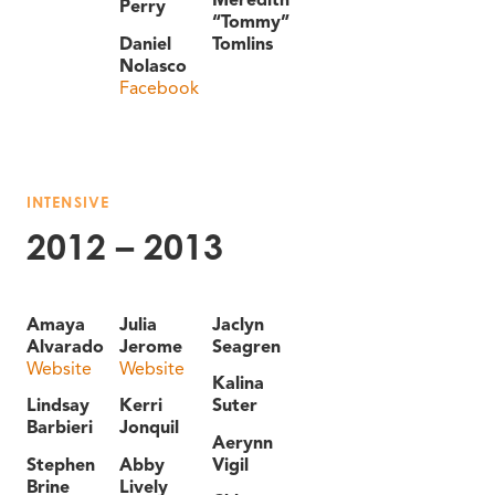
Perry
“Tommy”
Daniel
Tomlins
Nolasco
Facebook
INTENSIVE
2012 – 2013
Amaya
Julia
Jaclyn
Alvarado
Jerome
Seagren
Website
Website
Kalina
Lindsay
Kerri
Suter
Barbieri
Jonquil
Aerynn
Stephen
Abby
Vigil
Brine
Lively