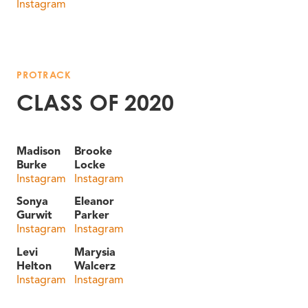
Instagram
PROTRACK
CLASS OF 2020
Madison
Brooke
Burke
Locke
Instagram
Instagram
Sonya
Eleanor
Gurwit
Parker
Instagram
Instagram
Levi
Marysia
Helton
Walcerz
Instagram
Instagram